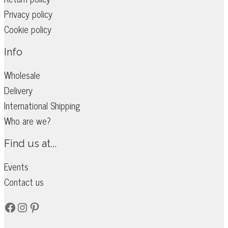
Privacy policy
Cookie policy
Info
Wholesale
Delivery
International Shipping
Who are we?
Find us at...
Events
Contact us
Facebook
Instagram
Pinterest