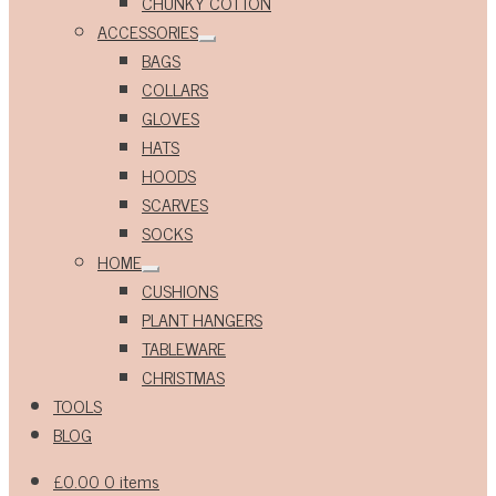
CHUNKY COTTON
ACCESSORIES
Expand
BAGS
child
menu
COLLARS
GLOVES
HATS
HOODS
SCARVES
SOCKS
HOME
Expand
CUSHIONS
child
menu
PLANT HANGERS
TABLEWARE
CHRISTMAS
TOOLS
BLOG
£
0.00
0 items