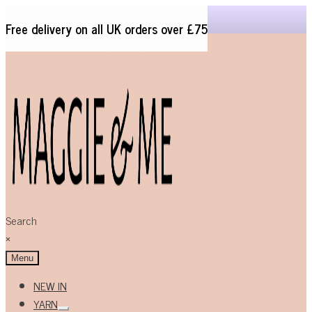
Free delivery on all UK orders over £75
Skip
Skip
to
to
navigation
content
Search
×
Menu
NEW IN
YARN