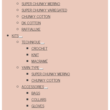
Expand
SUPER CHUNKY MERINO
child
menu
SUPER CHUNKY VARIEGATED
CHUNKY COTTON
DK COTTON
RAFFIALUXE
KITS
Expand
TECHNIQUE
child
Expand
menu
CROCHET
child
menu
KNIT
MACRAMÉ
YARN TYPE
Expand
SUPER CHUNKY MERINO
child
menu
CHUNKY COTTON
ACCESSORIES
Expand
BAGS
child
menu
COLLARS
GLOVES