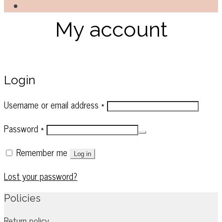
My account
Login
Required
Username or email address
*
Required
Password
*
Remember me
Log in
Lost your password?
Policies
Return policy