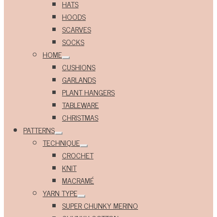
HATS
HOODS
SCARVES
SOCKS
HOME
Expand
CUSHIONS
child
menu
GARLANDS
PLANT HANGERS
TABLEWARE
CHRISTMAS
PATTERNS
Expand
TECHNIQUE
child
Expand
menu
CROCHET
child
menu
KNIT
MACRAMÉ
YARN TYPE
Expand
SUPER CHUNKY MERINO
child
menu