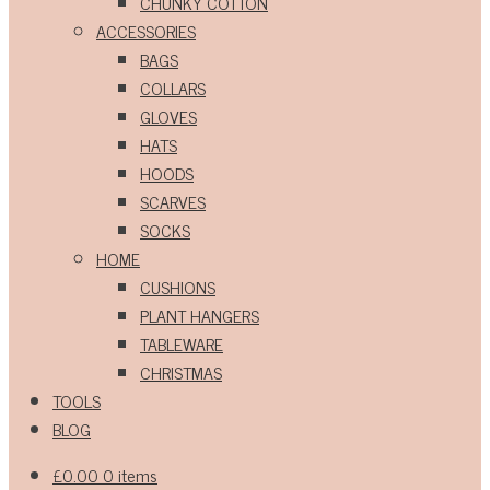
CHUNKY COTTON
ACCESSORIES
BAGS
COLLARS
GLOVES
HATS
HOODS
SCARVES
SOCKS
HOME
CUSHIONS
PLANT HANGERS
TABLEWARE
CHRISTMAS
TOOLS
BLOG
£
0.00
0 items