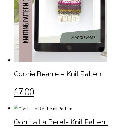
Coorie Beanie – Knit Pattern
£
7.00
Ooh La La Beret- Knit Pattern