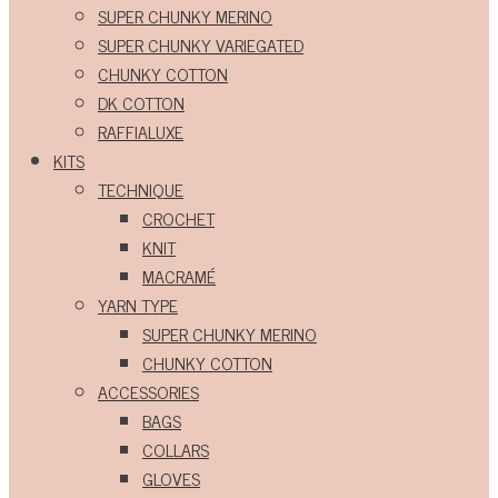
SUPER CHUNKY MERINO
SUPER CHUNKY VARIEGATED
CHUNKY COTTON
DK COTTON
RAFFIALUXE
KITS
TECHNIQUE
CROCHET
KNIT
MACRAMÉ
YARN TYPE
SUPER CHUNKY MERINO
CHUNKY COTTON
ACCESSORIES
BAGS
COLLARS
GLOVES