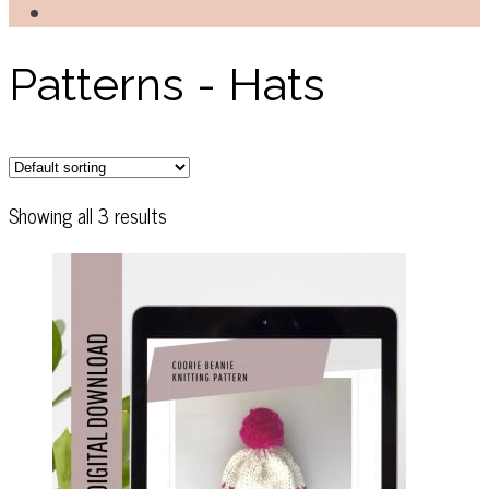
Patterns - Hats
Showing all 3 results