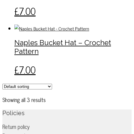
£
7.00
Naples Bucket Hat – Crochet
Pattern
£
7.00
Showing all 3 results
Policies
Return policy