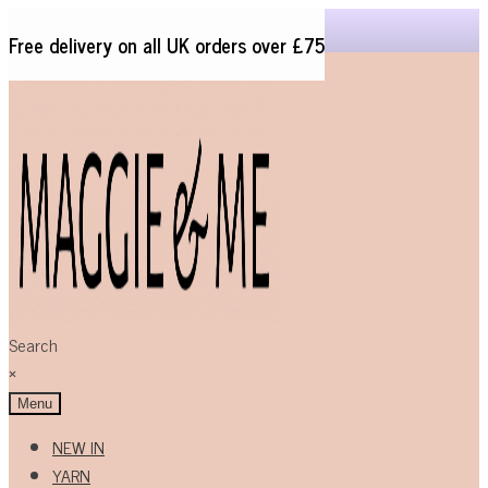
Free delivery on all UK orders over £75
Skip
Skip
to
to
navigation
content
Search
×
Menu
NEW IN
YARN