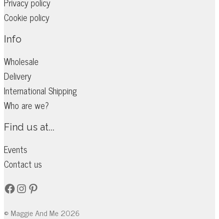
Privacy policy
Cookie policy
Info
Wholesale
Delivery
International Shipping
Who are we?
Find us at...
Events
Contact us
Facebook
Instagram
Pinterest
© Maggie And Me 2026