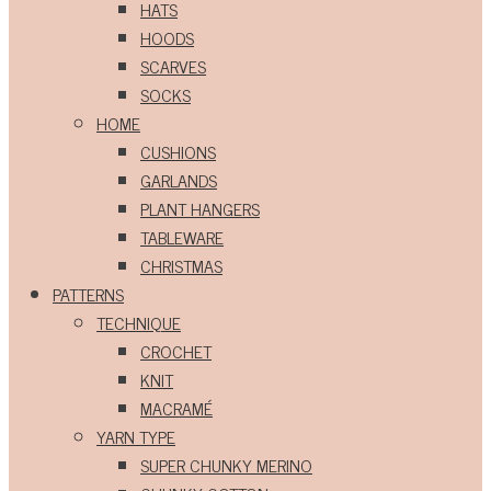
HATS
HOODS
SCARVES
SOCKS
HOME
CUSHIONS
GARLANDS
PLANT HANGERS
TABLEWARE
CHRISTMAS
PATTERNS
TECHNIQUE
CROCHET
KNIT
MACRAMÉ
YARN TYPE
SUPER CHUNKY MERINO