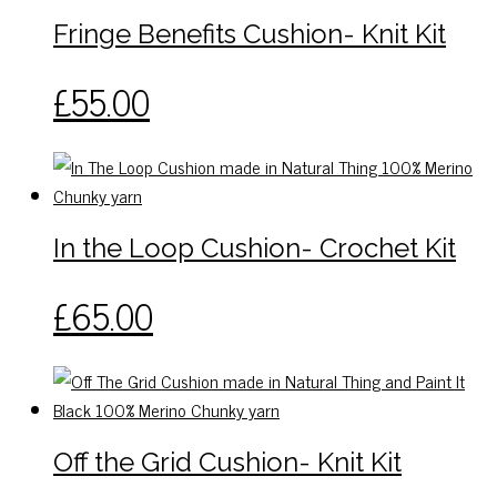
The
Fringe Benefits Cushion- Knit Kit
options
may
This
£
55.00
be
product
chosen
has
on
multiple
the
variants.
product
The
In the Loop Cushion- Crochet Kit
page
options
may
This
£
65.00
be
product
chosen
has
on
multiple
the
variants.
product
The
Off the Grid Cushion- Knit Kit
page
options