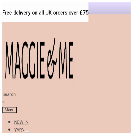
Free delivery on all UK orders over £75
Skip
Skip
to
to
navigation
content
Search
×
Menu
NEW IN
YARN