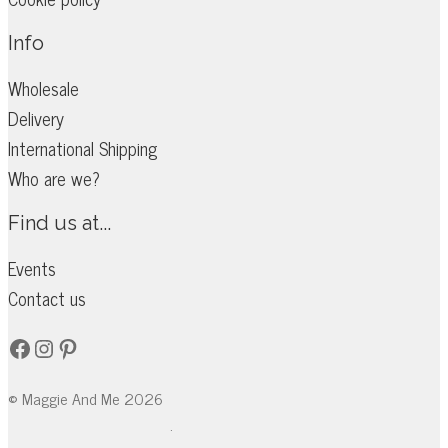
the
Info
product
page
Wholesale
Delivery
International Shipping
Who are we?
Find us at...
Events
Contact us
Facebook
Instagram
Pinterest
© Maggie And Me 2026
.