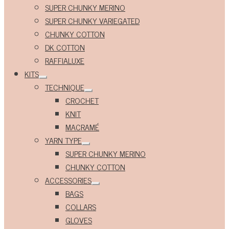
Expand
SUPER CHUNKY MERINO
child
menu
SUPER CHUNKY VARIEGATED
CHUNKY COTTON
DK COTTON
RAFFIALUXE
KITS
Expand
TECHNIQUE
child
Expand
menu
CROCHET
child
menu
KNIT
MACRAMÉ
YARN TYPE
Expand
SUPER CHUNKY MERINO
child
menu
CHUNKY COTTON
ACCESSORIES
Expand
BAGS
child
menu
COLLARS
GLOVES