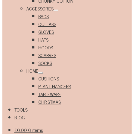
CHUNKY COTTON
ACCESSORIES
Expand
BAGS
child
menu
COLLARS
GLOVES
HATS
HOODS
SCARVES
SOCKS
HOME
Expand
CUSHIONS
child
menu
PLANT HANGERS
TABLEWARE
CHRISTMAS
TOOLS
BLOG
£
0.00
0 items