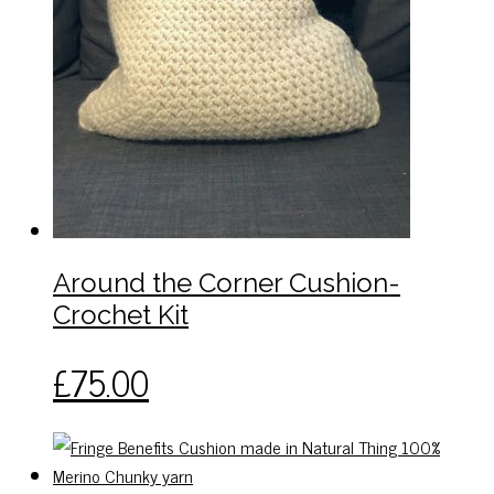
Around the Corner Cushion-
Crochet Kit
This
£
75.00
product
has
multiple
variants.