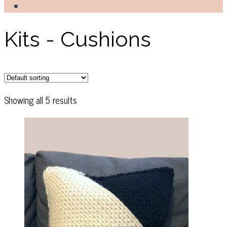
Kits - Cushions
Showing all 5 results