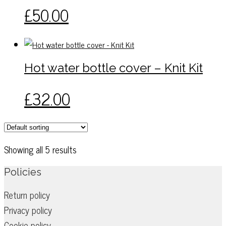
may
This
£
50.00
be
product
chosen
has
on
multiple
the
variants.
Hot water bottle cover – Knit Kit
product
The
page
options
This
£
32.00
may
product
be
has
chosen
multiple
on
variants.
Showing all 5 results
the
The
product
options
Policies
page
may
Return policy
be
Privacy policy
chosen
on
Cookie policy