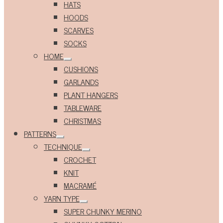
HATS
HOODS
SCARVES
SOCKS
HOME
Expand
CUSHIONS
child
menu
GARLANDS
PLANT HANGERS
TABLEWARE
CHRISTMAS
PATTERNS
Expand
TECHNIQUE
child
Expand
menu
CROCHET
child
menu
KNIT
MACRAMÉ
YARN TYPE
Expand
SUPER CHUNKY MERINO
child
menu