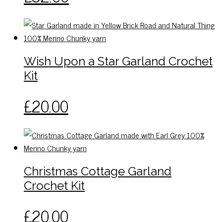
be
chosen
on
the
Wish Upon a Star Garland Crochet
product
page
Kit
This
£
20.00
product
has
multiple
variants.
The
Christmas Cottage Garland
options
Crochet Kit
may
be
This
£
20.00
chosen
product