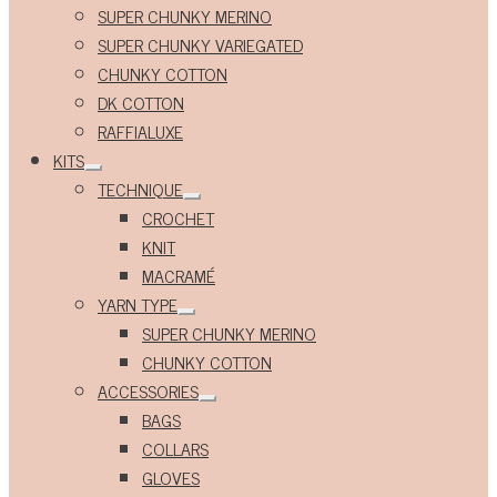
Expand
SUPER CHUNKY MERINO
child
menu
SUPER CHUNKY VARIEGATED
CHUNKY COTTON
DK COTTON
RAFFIALUXE
KITS
Expand
TECHNIQUE
child
Expand
menu
CROCHET
child
menu
KNIT
MACRAMÉ
YARN TYPE
Expand
SUPER CHUNKY MERINO
child
menu
CHUNKY COTTON
ACCESSORIES
Expand
BAGS
child
menu
COLLARS
GLOVES