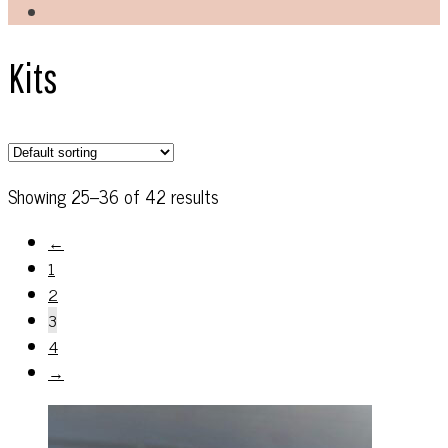
Kits
Showing 25–36 of 42 results
←
1
2
3
4
→