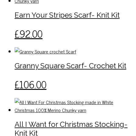
The
page
options
Earn Your Stripes Scarf- Knit Kit
may
be
This
£
92.00
chosen
product
on
has
the
multiple
product
variants.
Granny Square Scarf- Crochet Kit
page
The
options
This
£
106.00
may
product
be
has
chosen
multiple
on
variants.
the
The
All I Want for Christmas Stocking-
product
options
page
Knit Kit
may