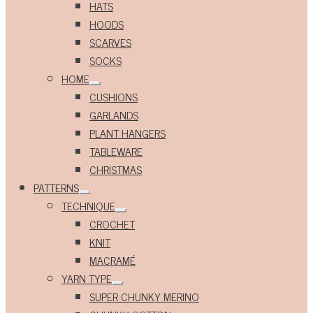
HATS
HOODS
SCARVES
SOCKS
HOME
Expand
CUSHIONS
child
menu
GARLANDS
PLANT HANGERS
TABLEWARE
CHRISTMAS
PATTERNS
Expand
TECHNIQUE
child
Expand
menu
CROCHET
child
menu
KNIT
MACRAMÉ
YARN TYPE
Expand
SUPER CHUNKY MERINO
child
menu