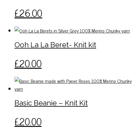
This
£
26.00
product
has
multiple
variants.
Ooh La La Beret- Knit kit
The
options
This
£
20.00
may
product
be
has
chosen
multiple
on
variants.
the
The
Basic Beanie – Knit Kit
product
options
page
may
This
£
20.00
be
product
chosen
has