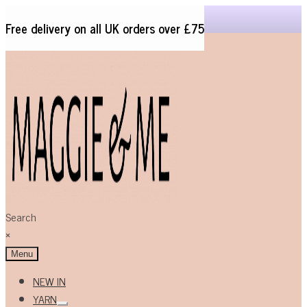
Free delivery on all UK orders over £75
Skip
Skip
to
to
navigation
content
Search
×
Menu
NEW IN
YARN