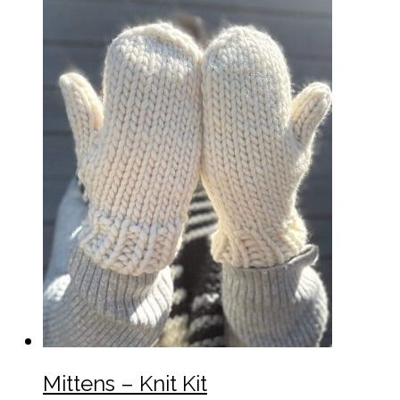
Mittens – Knit Kit