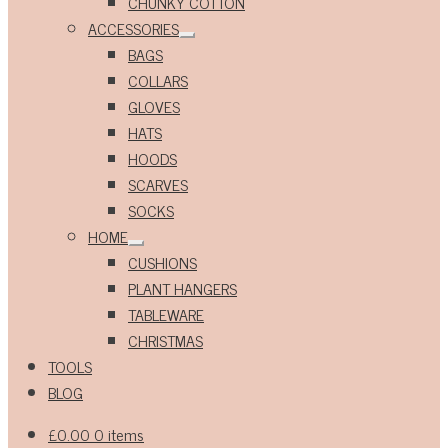
CHUNKY COTTON
ACCESSORIES
Expand
BAGS
child
menu
COLLARS
GLOVES
HATS
HOODS
SCARVES
SOCKS
HOME
Expand
CUSHIONS
child
menu
PLANT HANGERS
TABLEWARE
CHRISTMAS
TOOLS
BLOG
£
0.00
0 items