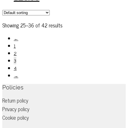
on
has
the
multiple
product
variants.
Showing 25–36 of 42 results
page
The
options
←
may
1
be
2
chosen
3
on
4
the
→
product
Policies
page
Return policy
Privacy policy
Cookie policy