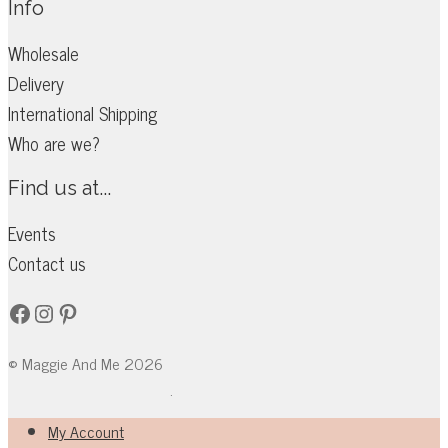
Info
Wholesale
Delivery
International Shipping
Who are we?
Find us at...
Events
Contact us
Facebook
Instagram
Pinterest
© Maggie And Me 2026
.
My Account