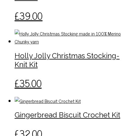
be
This
£
39.00
chosen
product
on
has
the
multiple
product
variants.
page
The
Holly Jolly Christmas Stocking-
options
Knit Kit
may
be
This
£
35.00
chosen
product
on
has
the
multiple
product
variants.
page
Gingerbread Biscuit Crochet Kit
The
options
£
32.00
may