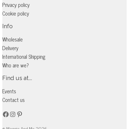
Privacy policy
Cookie policy
Info
Wholesale
Delivery
International Shipping
Who are we?
Find us at...
Events
Contact us
Facebook
Instagram
Pinterest
© Maggie And Me 2026