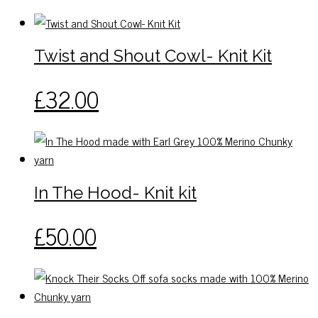
has
multiple
variants.
Twist and Shout Cowl- Knit Kit
The
options
This
£
32.00
may
product
be
has
chosen
multiple
on
variants.
the
The
In The Hood- Knit kit
product
options
page
may
This
£
50.00
be
product
chosen
has
on
multiple
the
variants.
product