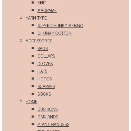
KNIT
MACRAMÉ
YARN TYPE
SUPER CHUNKY MERINO
CHUNKY COTTON
ACCESSORIES
BAGS
COLLARS
GLOVES
HATS
HOODS
SCARVES
SOCKS
HOME
CUSHIONS
GARLANDS
PLANT HANGERS