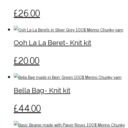
may
This
£
26.00
be
product
chosen
has
on
multiple
the
variants.
Ooh La La Beret- Knit kit
product
The
page
options
This
£
20.00
may
product
be
has
chosen
multiple
on
variants.
Bella Bag- Knit kit
the
The
product
options
This
£
44.00
page
may
product
be
has
chosen
multiple