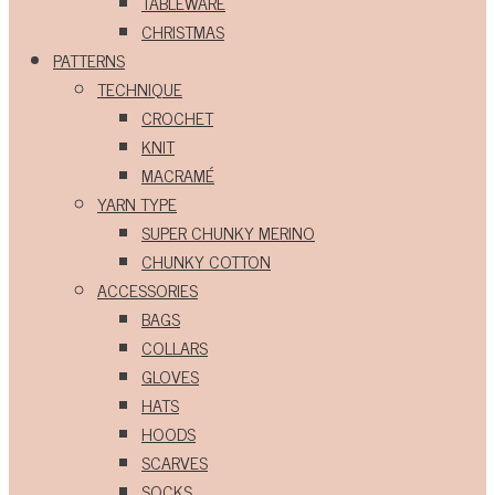
TABLEWARE
CHRISTMAS
PATTERNS
TECHNIQUE
CROCHET
KNIT
MACRAMÉ
YARN TYPE
SUPER CHUNKY MERINO
CHUNKY COTTON
ACCESSORIES
BAGS
COLLARS
GLOVES
HATS
HOODS
SCARVES
SOCKS