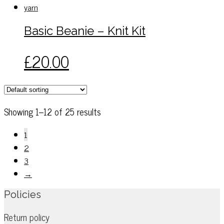
on
variants.
the
The
Basic Beanie – Knit Kit
product
options
page
may
This
£
20.00
be
product
chosen
has
on
multiple
the
variants.
Showing 1–12 of 25 results
product
The
page
options
1
may
2
be
3
chosen
→
on
Policies
the
product
Return policy
page