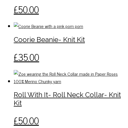
may
This
£
50.00
be
product
chosen
has
on
multiple
the
variants.
Coorie Beanie- Knit Kit
product
The
page
options
£
35.00
may
be
chosen
on
the
Roll With It- Roll Neck Collar- Knit
product
page
Kit
This
£
50.00
product