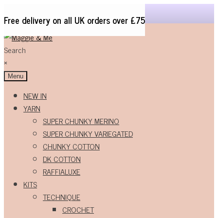
Free delivery on all UK orders over £75
Skip
Skip
to
to
Search
navigation
content
×
Menu
NEW IN
YARN
SUPER CHUNKY MERINO
SUPER CHUNKY VARIEGATED
CHUNKY COTTON
DK COTTON
RAFFIALUXE
KITS
TECHNIQUE
CROCHET