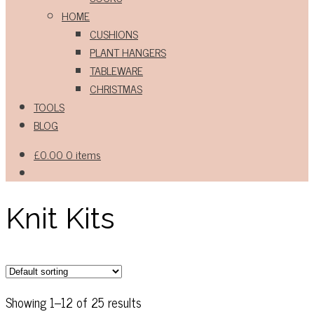
HOME
CUSHIONS
PLANT HANGERS
TABLEWARE
CHRISTMAS
TOOLS
BLOG
£
0.00
0 items
Knit Kits
Showing 1–12 of 25 results