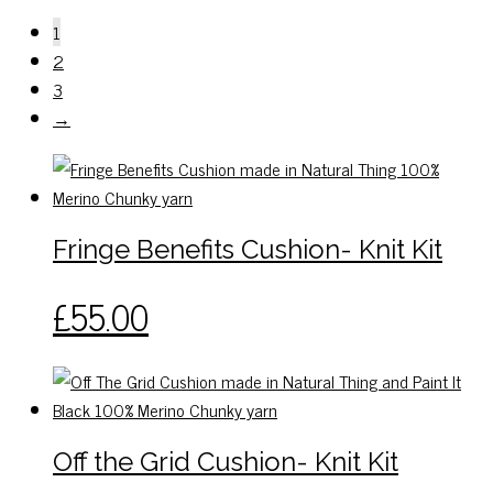
1
2
3
→
Fringe Benefits Cushion- Knit Kit
This
£
55.00
product
has
multiple
variants.
The
Off the Grid Cushion- Knit Kit
options