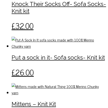
The
Knock Their Socks Off- Sofa Socks-
page
options
Knit kit
may
be
This
£
32.00
chosen
product
on
has
the
multiple
product
variants.
page
The
Put a sock in it- Sofa socks- Knit kit
options
may
This
£
26.00
be
product
chosen
has
on
multiple
the
variants.
product
The
Mittens – Knit Kit
page
options