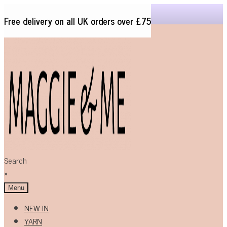
Free delivery on all UK orders over £75
Skip
Skip
to
to
navigation
content
Search
×
Menu
NEW IN
YARN