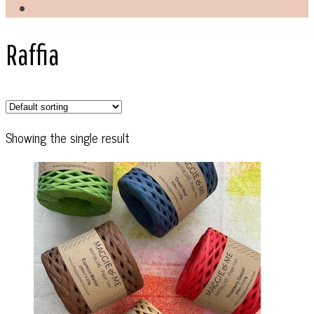
Raffia
Showing the single result