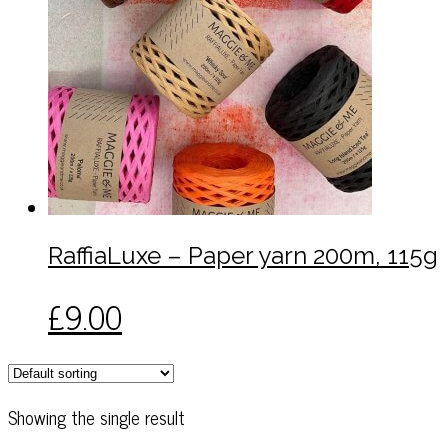
RaffiaLuxe – Paper yarn 200m, 115g
This
£
9.00
product
has
multiple
variants.
Showing the single result
The