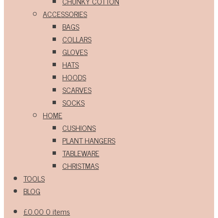
CHUNKY COTTON
ACCESSORIES
BAGS
COLLARS
GLOVES
HATS
HOODS
SCARVES
SOCKS
HOME
CUSHIONS
PLANT HANGERS
TABLEWARE
CHRISTMAS
TOOLS
BLOG
£
0.00
0 items