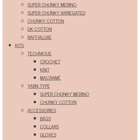
SUPER CHUNKY MERINO
SUPER CHUNKY VARIEGATED
CHUNKY COTTON
DK COTTON
RAFFIALUXE
KITS
TECHNIQUE
CROCHET
KNIT
MACRAMÉ
YARN TYPE
SUPER CHUNKY MERINO
CHUNKY COTTON
ACCESSORIES
BAGS
COLLARS
GLOVES