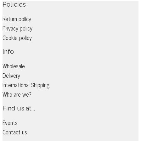
options
Policies
may
Return policy
be
Privacy policy
chosen
on
Cookie policy
the
Info
product
page
Wholesale
Delivery
International Shipping
Who are we?
Find us at...
Events
Contact us