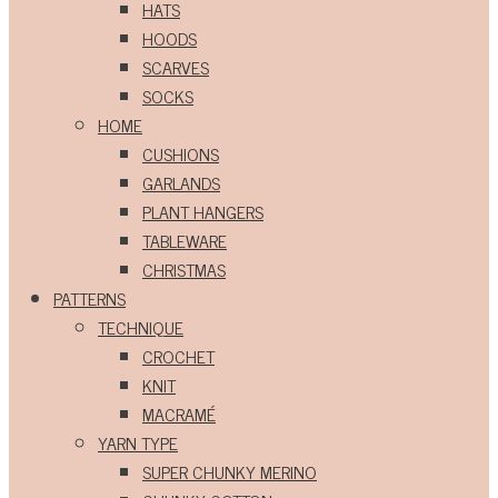
HATS
HOODS
SCARVES
SOCKS
HOME
CUSHIONS
GARLANDS
PLANT HANGERS
TABLEWARE
CHRISTMAS
PATTERNS
TECHNIQUE
CROCHET
KNIT
MACRAMÉ
YARN TYPE
SUPER CHUNKY MERINO