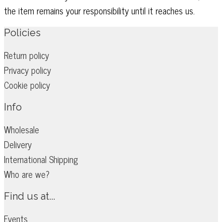
the item remains your responsibility until it reaches us.
Policies
Return policy
Privacy policy
Cookie policy
Info
Wholesale
Delivery
International Shipping
Who are we?
Find us at...
Events