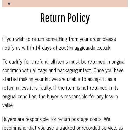
Return Policy
If you wish to return something from your order, please
notify us within 14 days at zoe@maggieandme.co.uk
To qualify for a refund, all items must be returned in original
condition with all tags and packaging intact. Once you have
started making your kit we are unable to accept it as a
return unless it is faulty. If the item is not returned in its
original condition, the buyer is responsible for any loss in
value.
Buyers are responsible for return postage costs. We
recommend that you use a tracked or recorded service, as