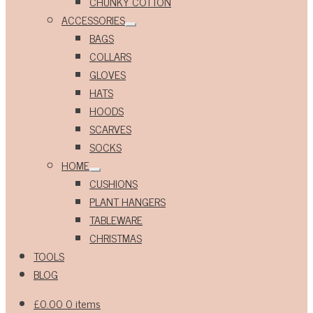
CHUNKY COTTON
ACCESSORIES
Expand
BAGS
child
menu
COLLARS
GLOVES
HATS
HOODS
SCARVES
SOCKS
HOME
Expand
CUSHIONS
child
menu
PLANT HANGERS
TABLEWARE
CHRISTMAS
TOOLS
BLOG
£
0.00
0 items