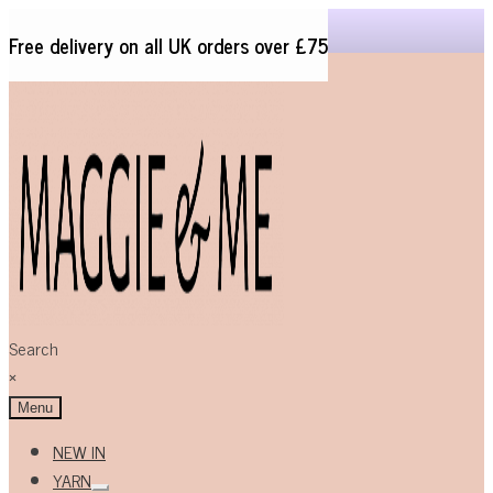
Free delivery on all UK orders over £75
Skip
Skip
to
to
navigation
content
Search
×
Menu
NEW IN
YARN