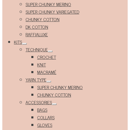
Expand
SUPER CHUNKY MERINO
child
menu
SUPER CHUNKY VARIEGATED
CHUNKY COTTON
DK COTTON
RAFFIALUXE
KITS
Expand
TECHNIQUE
child
Expand
menu
CROCHET
child
menu
KNIT
MACRAMÉ
YARN TYPE
Expand
SUPER CHUNKY MERINO
child
menu
CHUNKY COTTON
ACCESSORIES
Expand
BAGS
child
menu
COLLARS
GLOVES