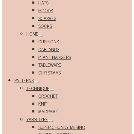
HATS
HOODS
SCARVES
SOCKS
HOME
Expand
CUSHIONS
child
menu
GARLANDS
PLANT HANGERS
TABLEWARE
CHRISTMAS
PATTERNS
Expand
TECHNIQUE
child
Expand
menu
CROCHET
child
menu
KNIT
MACRAMÉ
YARN TYPE
Expand
SUPER CHUNKY MERINO
child
menu