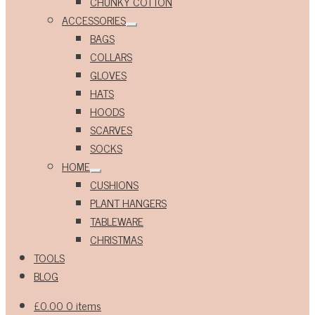
CHUNKY COTTON
ACCESSORIES
Expand
BAGS
child
menu
COLLARS
GLOVES
HATS
HOODS
SCARVES
SOCKS
HOME
Expand
CUSHIONS
child
menu
PLANT HANGERS
TABLEWARE
CHRISTMAS
TOOLS
BLOG
£
0.00
0 items