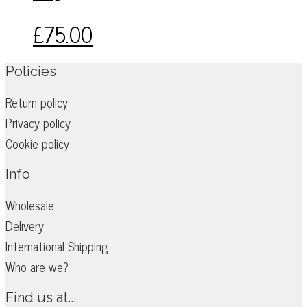
may
£
75.00
be
chosen
on
Policies
the
Return policy
product
Privacy policy
page
Cookie policy
Info
Wholesale
Delivery
International Shipping
Who are we?
Find us at...