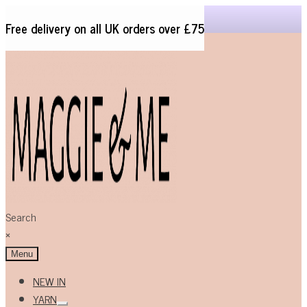
Free delivery on all UK orders over £75
Skip
Skip
to
to
navigation
content
Search
×
Menu
NEW IN
YARN