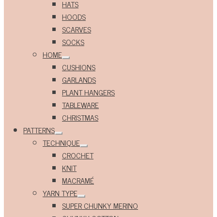
HATS
HOODS
SCARVES
SOCKS
HOME
Expand
CUSHIONS
child
menu
GARLANDS
PLANT HANGERS
TABLEWARE
CHRISTMAS
PATTERNS
Expand
TECHNIQUE
child
Expand
menu
CROCHET
child
menu
KNIT
MACRAMÉ
YARN TYPE
Expand
SUPER CHUNKY MERINO
child
menu