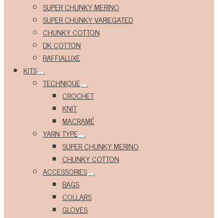
Expand
SUPER CHUNKY MERINO
child
menu
SUPER CHUNKY VARIEGATED
CHUNKY COTTON
DK COTTON
RAFFIALUXE
KITS
Expand
TECHNIQUE
child
Expand
menu
CROCHET
child
menu
KNIT
MACRAMÉ
YARN TYPE
Expand
SUPER CHUNKY MERINO
child
menu
CHUNKY COTTON
ACCESSORIES
Expand
BAGS
child
menu
COLLARS
GLOVES