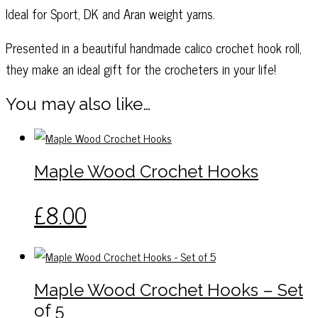
Ideal for Sport, DK and Aran weight yarns.
Presented in a beautiful handmade calico crochet hook roll,
they make an ideal gift for the crocheters in your life!
You may also like…
Maple Wood Crochet Hooks
This
£
8.00
product
has
multiple
variants.
Maple Wood Crochet Hooks – Set
The
of 5
options