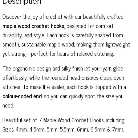
Description
7
quantity
Discover the joy of crochet with our beautifully crafted
maple wood crochet hooks
, designed for comfort,
durability, and style. Each hook is carefully shaped from
smooth, sustainable maple wood, making them lightweight
yet strong—perfect for hours of relaxed stitching.
The ergonomic design and silky finish let your yarn glide
effortlessly, while the rounded head ensures clean, even
stitches. To make life easier, each hook is topped with a
colour-coded end
, so you can quickly spot the size you
need.
Beautiful set of 7 Maple Wood Crochet Hooks, including
Sizes 4mm, 4.5mm, 5mm, 5.5mm, 6mm, 6.5mm & 7mm.