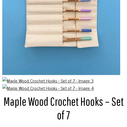
Maple Wood Crochet Hooks – Set
of 7