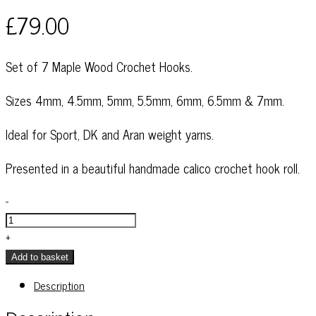
£
79.00
Set of 7 Maple Wood Crochet Hooks.
Sizes 4mm, 4.5mm, 5mm, 5.5mm, 6mm, 6.5mm & 7mm.
Ideal for Sport, DK and Aran weight yarns.
Presented in a beautiful handmade calico crochet hook roll.
Maple
-
Wood
Crochet
+
Hooks
Add to basket
-
Description
Set
of