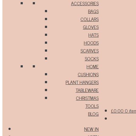
ACCESSORIES
BAGS
COLLARS
GLOVES
HATS
HOODS
SCARVES
SOCKS
HOME
CUSHIONS
PLANT HANGERS
TABLEWARE
CHRISTMAS
TOOLS
£
0.00
0 ite
BLOG
NEW IN