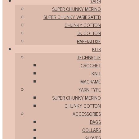
YARN
SUPER CHUNKY MERINO
SUPER CHUNKY VARIEGATED
CHUNKY COTTON
DK COTTON
RAFFIALUXE
KITS
TECHNIQUE
CROCHET
KNIT
MACRAMÉ
YARN TYPE
SUPER CHUNKY MERINO
CHUNKY COTTON
ACCESSORIES
BAGS
COLLARS
GLOVES