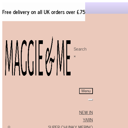
Free delivery on all UK orders over £75
Search
Skip
Skip
×
to
to
navigation
content
Menu
NEW IN
YARN
SUPER CHUNKY MERINO