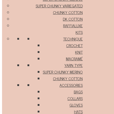
SUPER CHUNKY VARIEGATED
CHUNKY COTTON
DK COTTON
RAFFIALUXE
KITS
TECHNIQUE
CROCHET
KNIT
MACRAMÉ
YARN TYPE
SUPER CHUNKY MERINO
CHUNKY COTTON
ACCESSORIES
BAGS
COLLARS
GLOVES
HATS