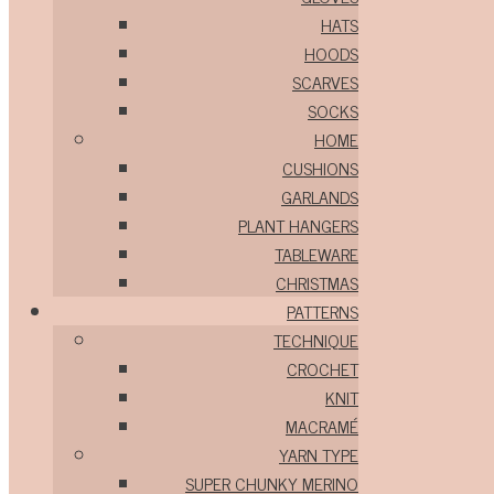
HATS
HOODS
SCARVES
SOCKS
HOME
CUSHIONS
GARLANDS
PLANT HANGERS
TABLEWARE
CHRISTMAS
PATTERNS
TECHNIQUE
CROCHET
KNIT
MACRAMÉ
YARN TYPE
SUPER CHUNKY MERINO