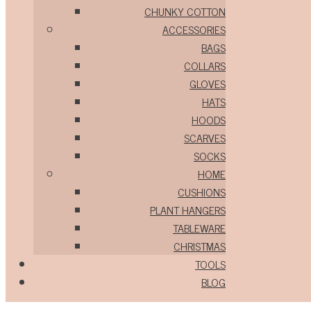
CHUNKY COTTON
ACCESSORIES
BAGS
COLLARS
GLOVES
HATS
HOODS
SCARVES
SOCKS
HOME
CUSHIONS
PLANT HANGERS
TABLEWARE
CHRISTMAS
TOOLS
BLOG