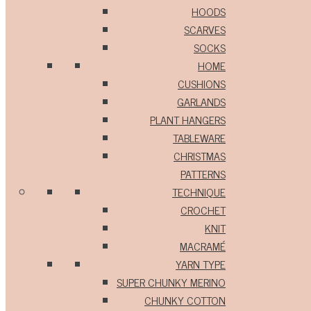
HOODS
SCARVES
SOCKS
HOME
CUSHIONS
GARLANDS
PLANT HANGERS
TABLEWARE
CHRISTMAS
PATTERNS
TECHNIQUE
CROCHET
KNIT
MACRAMÉ
YARN TYPE
SUPER CHUNKY MERINO
CHUNKY COTTON